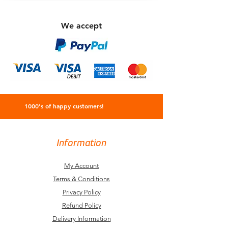
We accept
1000's of happy customers!
Information
My Account
Terms & Conditions
Privacy Policy
Refund Policy
Delivery Information