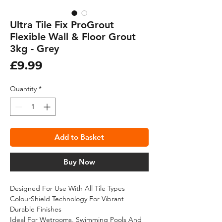
Ultra Tile Fix ProGrout
Flexible Wall & Floor Grout
3kg - Grey
Price
£9.99
Quantity
*
Add to Basket
Buy Now
Designed For Use With All Tile Types
ColourShield Technology For Vibrant
Durable Finishes
Ideal For Wetrooms, Swimming Pools And