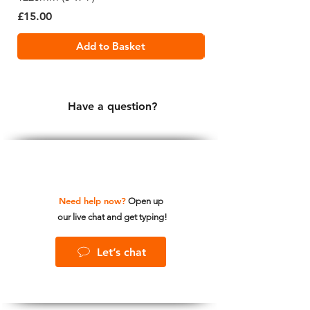
Price
Price
£15.00
£19.99
Add to Basket
Have a question?
Need help now?
Open up
our live chat and get typing!
Let’s chat