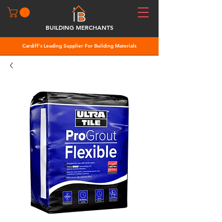
BUILDING MERCHANTS
Cardiff's Leading Supplier For Building Materials