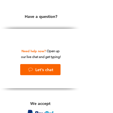
Have a question?
Need help now?
Open up
our live chat and get typing!
Let’s chat
We accept