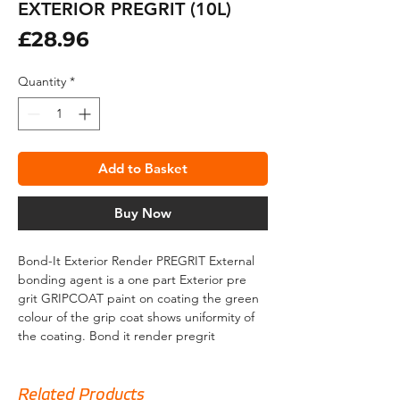
EXTERIOR PREGRIT (10L)
Price
£28.96
Quantity
*
Add to Basket
Buy Now
Bond-It Exterior Render PREGRIT External
bonding agent is a one part Exterior pre
grit GRIPCOAT paint on coating the green
colour of the grip coat shows uniformity of
the coating. Bond it render pregrit
designed to work externally a paint on
ready-to-use Internal and external render
bonding agent with added aggregate that
Related Products