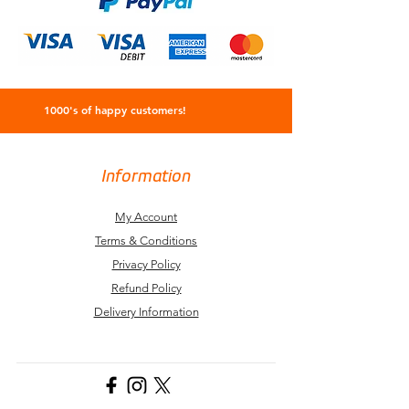
1000's of happy customers!
Information
My Account
Terms & Conditions
Privacy Policy
Refund Policy
Delivery Information