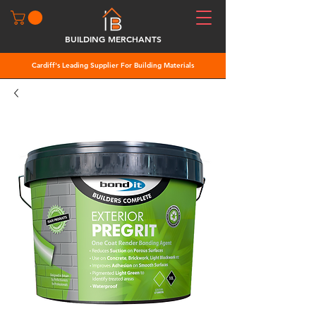
BUILDING MERCHANTS
Cardiff's Leading Supplier For Building Materials