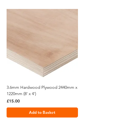
brick laying and plastering etc.
3.6mm Hardwood Plywood 2440mm x
5.5mm Hardwood Pl
1220mm (8' x 4')
1220mm (8' x 4')
Price
Price
£15.00
£19.99
Add to Basket