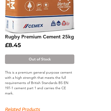
Rugby Premium Cement 25kg
Price
£8.45
Out of Stock
This is a premium general purpose cement
with a high strength that meets the full
requirements of British Standards BS EN
197-1 cement part 1 and carries the CE
mark.
This product is suitable for a wide range of
applications such as general concreting,
Related Products