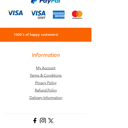
1000's of happy customers!
Information
My Account
Terms & Conditions
Privacy Policy
Refund Policy
Delivery Information