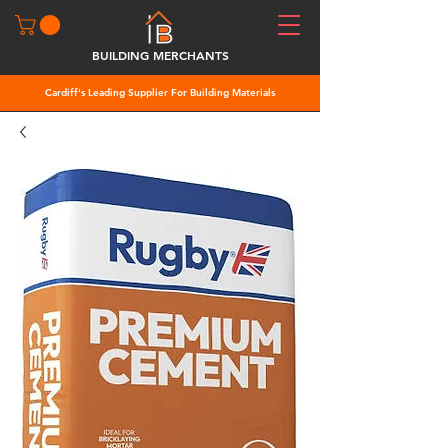
BUILDING MERCHANTS
Cardiff's Leading Supplier For Building Materials