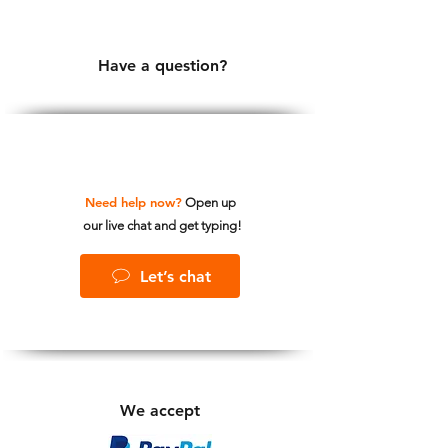
Have a question?
Need help now?
Open up
our live chat and get typing!
Let’s chat
We accept