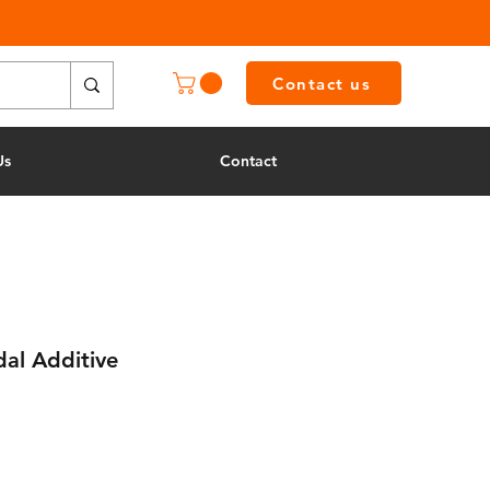
Contact us
Us
Contact
al Additive
e