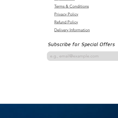
Terms & Conditions
Privacy Policy
Refund Policy
Delivery Information
Subscribe for Special Offers
Email
*