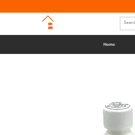
BUILDING MERCHANTS
Home