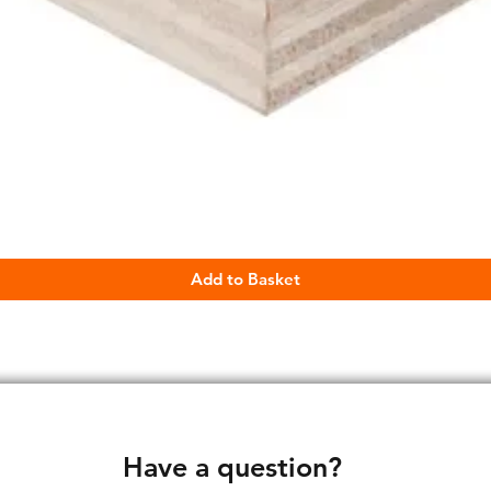
Quick View
Add to Basket
Have a question?