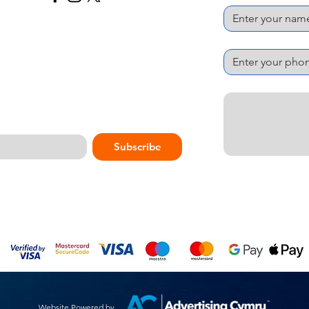
Phone Number
*
Message
*
Subscribe
Website Powered by