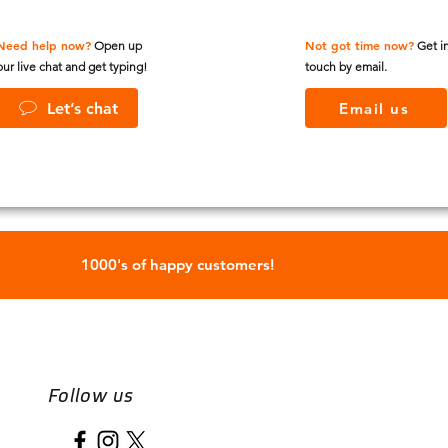
Need help now?
Not got time now?
Open up
Get i
our live chat and get typing!
touch by email.
Let’s chat
Email us
1000's of happy customers!
Follow us
Name
*