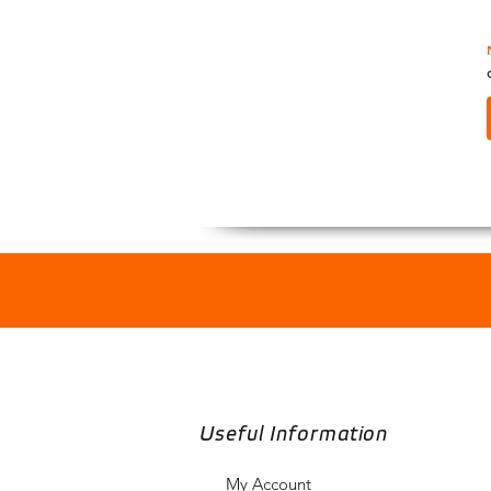
Useful Information
My Account