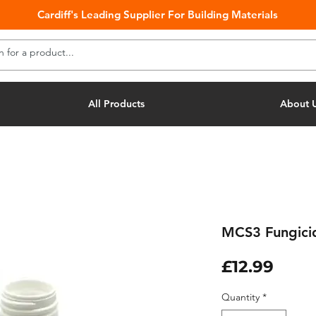
Cardiff's Leading Supplier For Building Materials
All Products
About 
MCS3 Fungicid
Pric
£12.99
Quantity
*