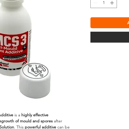
dditive
is a
highly effective
regrowth of mould and spores
after
Solution
. This
powerful additive
can be