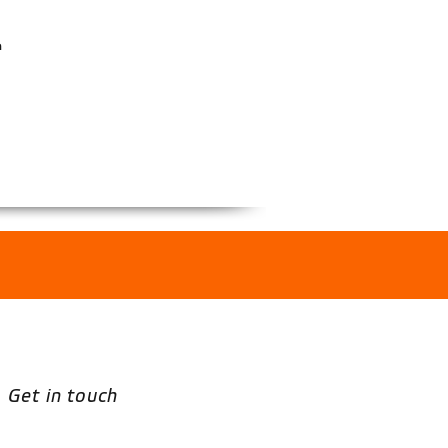
n
Get in touch
Email
*