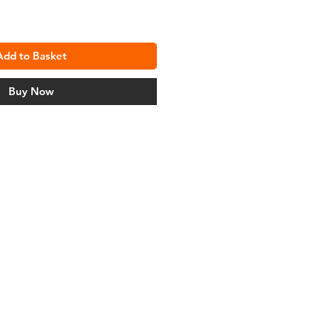
Add to Basket
Buy Now