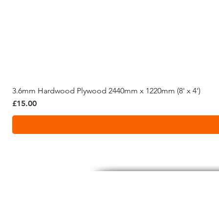
3.6mm Hardwood Plywood 2440mm x 1220mm (8' x 4')
Price
£15.00