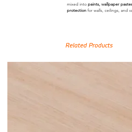
mixed into
paints, wallpaper paste
protection
for walls, ceilings, and v
Related Products