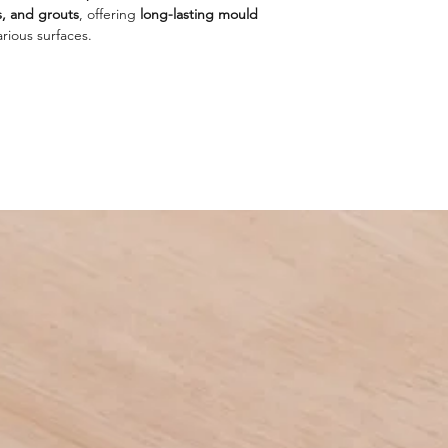
s, and grouts
, offering
long-lasting mould
arious surfaces.