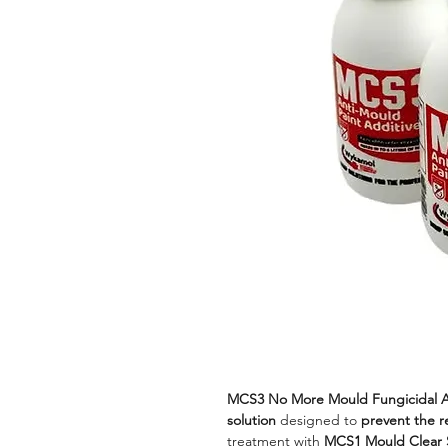
MCS3 No More Mould Fungicidal A
solution
designed to
prevent the 
treatment with
MCS1 Mould Clear 