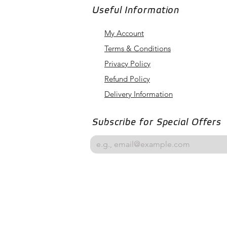
Useful Information
My Account
Terms & Conditions
Privacy Policy
Refund Policy
Delivery Information
Subscribe for Special Offers
Email
*