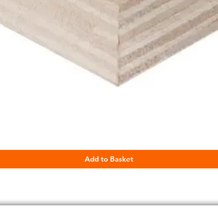
Quick View
Add to Basket