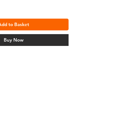
Add to Basket
Buy Now