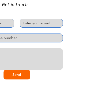
Get in touch
Email
*
Send