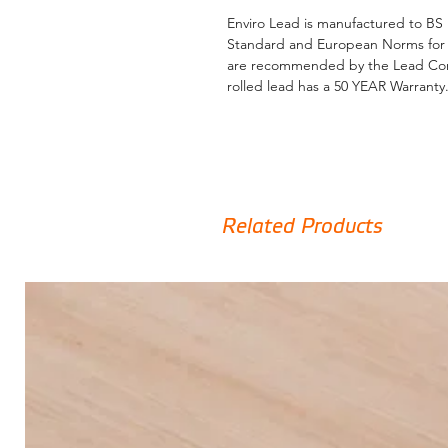
Enviro Lead is manufactured to BS 
Standard and European Norms for th
are recommended by the Lead Contr
rolled lead has a 50 YEAR Warranty
Lead is a highly specified building
longevity once correctly installed, 
none.
Related Products