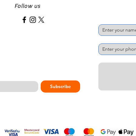
Follow us
Name
*
Phone Number
*
Message
*
Subscribe