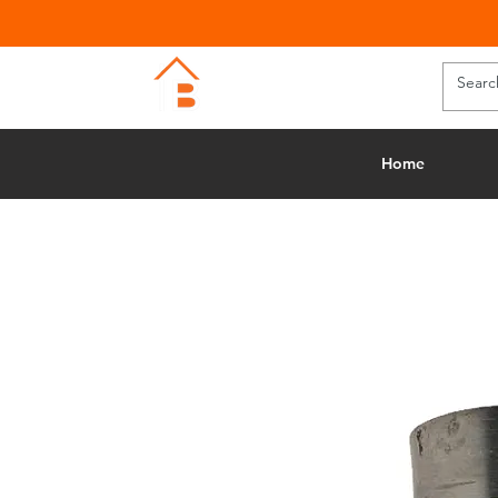
BUILDING MERCHANTS
Home