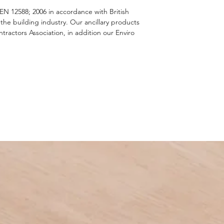
EN 12588; 2006 in accordance with British
e building industry. Our ancillary products
actors Association, in addition our Enviro
.
 material as no other metal can match its
and the protection lead offers is second to