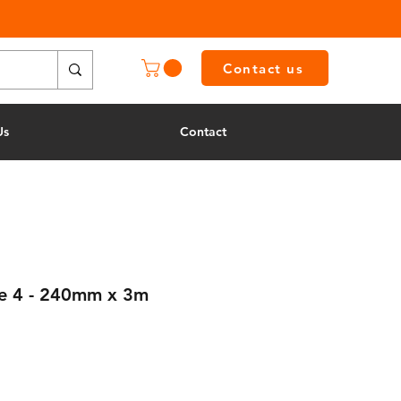
Contact us
Us
Contact
de 4 - 240mm x 3m
e