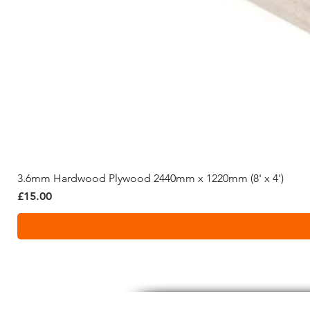
3.6mm Hardwood Plywood 2440mm x 1220mm (8' x 4')
Price
£15.00