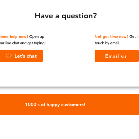
Have a question?
Need help now?
Not got time now?
Open up
Get i
our live chat and get typing!
touch by email.
Let’s chat
Email us
1000's of happy customers!