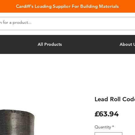
Cardiff's Leading Supplier For Building Materials
All Products
About 
Lead Roll Co
Pric
£63.94
Quantity
*