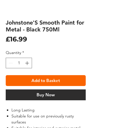
Johnstone'S Smooth Paint for
Metal - Black 750Ml
Price
£16.99
Quantity
*
Add to Basket
Buy Now
Long Lasting
Suitable for use on previously rusty
surfaces