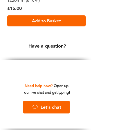
1220mm (8' x 4')
1220mm (8' x 4')
Price
Price
£15.00
£19.99
Add to Basket
Have a question?
Need help now?
Open up
our live chat and get typing!
Let’s chat