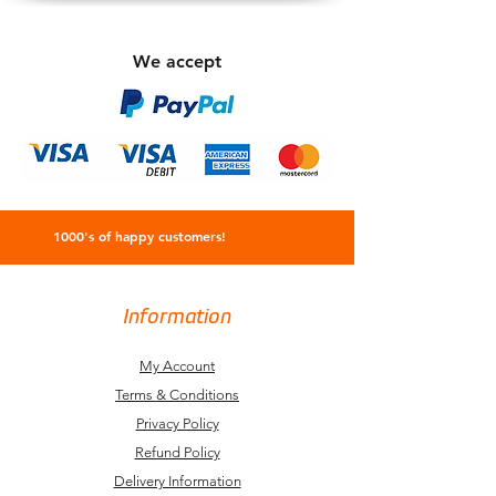
We accept
1000's of happy customers!
Information
My Account
Terms & Conditions
Privacy Policy
Refund Policy
Delivery Information