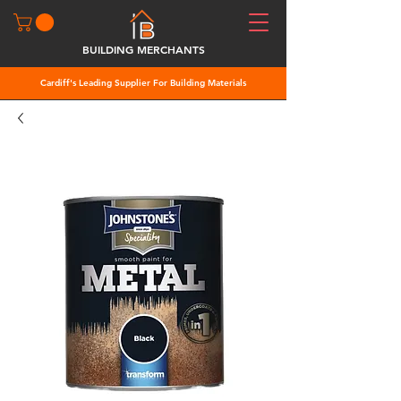
BUILDING MERCHANTS
Cardiff's Leading Supplier For Building Materials