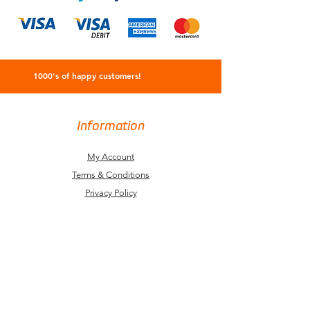
1000's of happy customers!
Information
My Account
Terms & Conditions
Privacy Policy
Refund Policy
Delivery Information