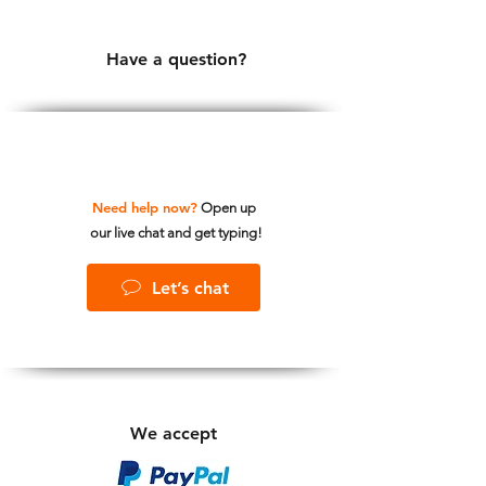
Have a question?
Need help now?
Open up
our live chat and get typing!
Let’s chat
We accept