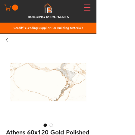
BUILDING MERCHANTS
Cardiff's Leading Supplier For Building Materials
Athens 60x120 Gold Polished