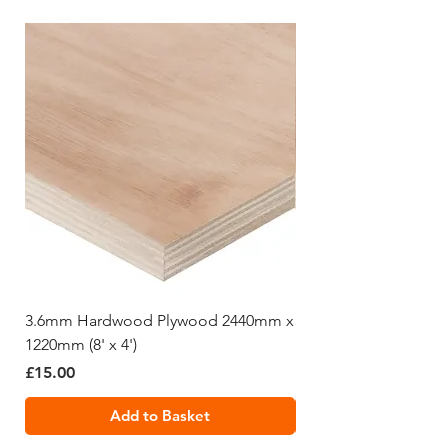
3.6mm Hardwood Plywood 2440mm x
5.5mm Hardwood Pl
1220mm (8' x 4')
1220mm (8' x 4')
Price
Price
£15.00
£19.99
Add to Basket