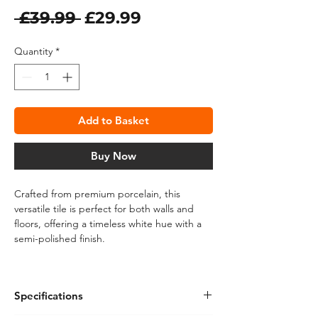
Regular
Sale
 £39.99 
£29.99
Price
Price
Quantity
*
Add to Basket
Buy Now
Crafted from premium porcelain, this
versatile tile is perfect for both walls and
floors, offering a timeless white hue with a
semi-polished finish.
The rectified edges ensure a seamless
installation, while the stunning marble effect
Specifications
adds a touch of sophistication to any space.
Ideal for modern and classic interiors alike,