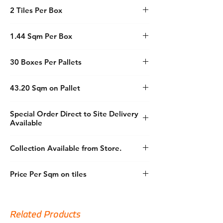
Size: 60x120
delivering both durability and style, making
2 Tiles Per Box
Material: Porcelain
it an exceptional choice for your building
Wall or Floor: Both
needs.
Colour: White (White)
1.44 Sqm Per Box
Finish: Semi Polished
Explore our premium selection today and
Feature: Rectified
transform your spaces with unparalleled
30 Boxes Per Pallets
Feature: Marble Effect
quality.
43.20 Sqm on Pallet
Special Order Direct to Site Delivery
Available
Collection Available from Store.
Price Per Sqm on tiles
Related Products