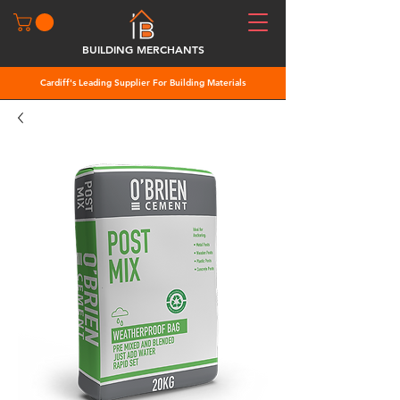
BUILDING MERCHANTS
Cardiff's Leading Supplier For Building Materials