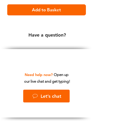
Add to Basket
Have a question?
Need help now?
Open up
our live chat and get typing!
Let’s chat