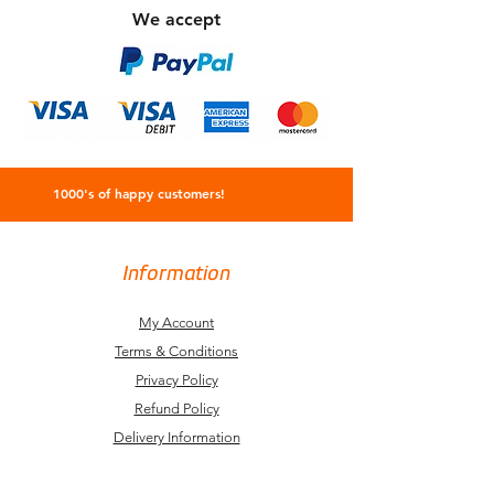
We accept
1000's of happy customers!
Information
My Account
Terms & Conditions
Privacy Policy
Refund Policy
Delivery Information