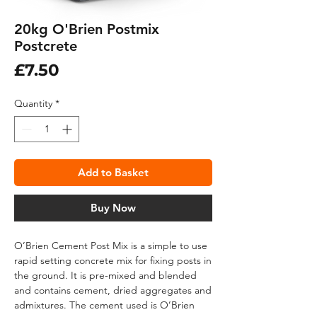
20kg O'Brien Postmix
Postcrete
Price
£7.50
Quantity
*
Add to Basket
Buy Now
O’Brien Cement Post Mix is a simple to use
rapid setting concrete mix for fixing posts in
the ground. It is pre-mixed and blended
and contains cement, dried aggregates and
admixtures. The cement used is O’Brien